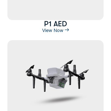
P1 AED
View Now