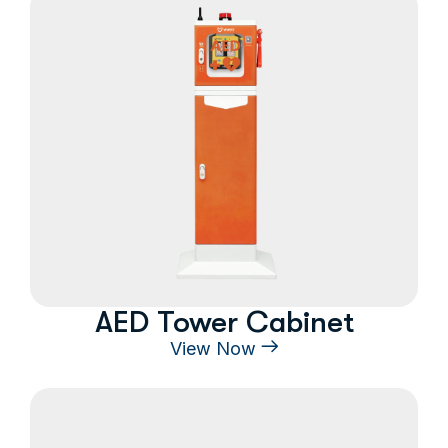
AED Tower Cabinet
View Now