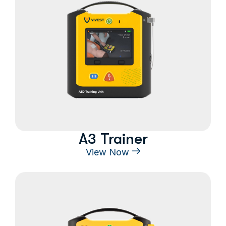
A3 Trainer
View Now