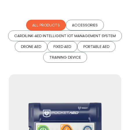
ALL PRODUCTS
ACCESSORIES
CARDILINK-AED INTELLIGENT IOT MANAGEMENT SYSTEM
DRONE AED
FIXED AED
PORTABLE AED
TRAINING DEVICE