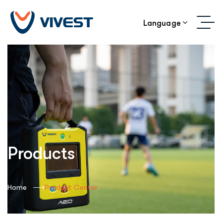
Language
Products
Home
Product Center