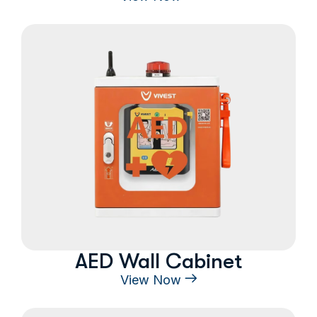
AED Wall Cabinet
View Now