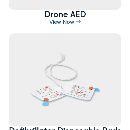
Drone AED
View Now