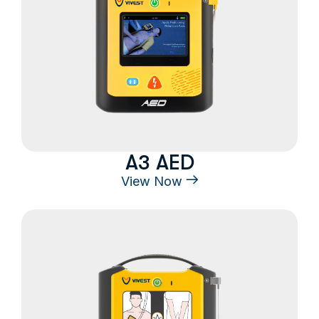
A3 AED
View Now