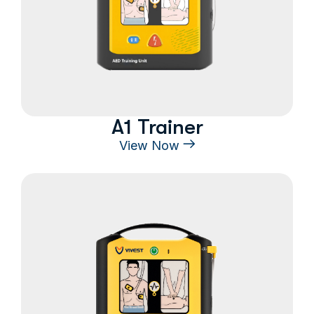
A1 Trainer
View Now