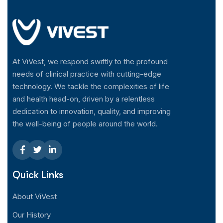
At ViVest, we respond swiftly to the profound
needs of clinical practice with cutting-edge
technology. We tackle the complexities of life
and health head-on, driven by a relentless
dedication to innovation, quality, and improving
the well-being of people around the world.
Quick Links
About ViVest
Our History