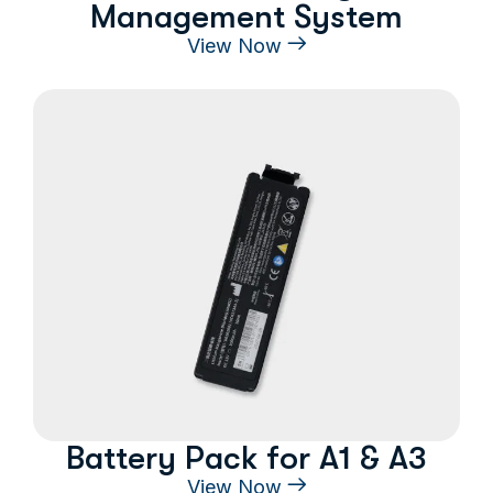
Management System
View Now
Battery Pack for A1 & A3
View Now