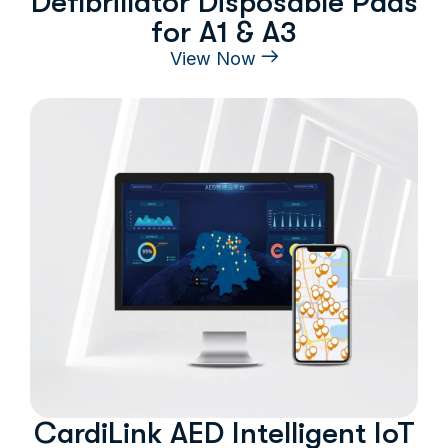
Defibrillator Disposable Pads
for A1 & A3
View Now
CardiLink AED Intelligent IoT