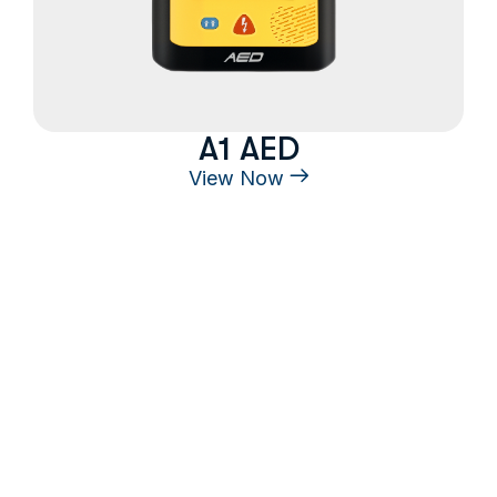
A1 AED
View Now