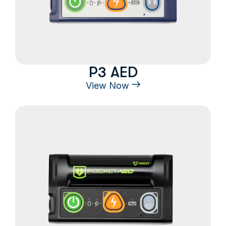
P3 AED
View Now