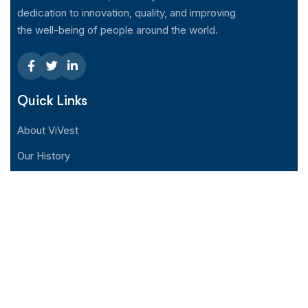
dedication to innovation, quality, and improving
the well-being of people around the world.
Quick Links
About ViVest
Our History
Distributor
News Center
Contact Us
Support
Help Center