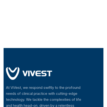
At ViVest, we respond swiftly to the profound
needs of clinical practice with cutting-edge
technology. We tackle the complexities of life
and health head-on, driven by a relentless