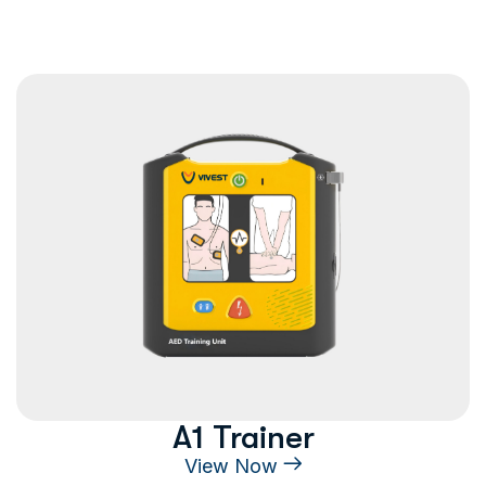
A1 Trainer
View Now