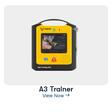
A3 Trainer
View Now