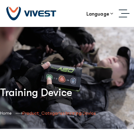
Language
Training Device
Home
Product_Categories
Training Device